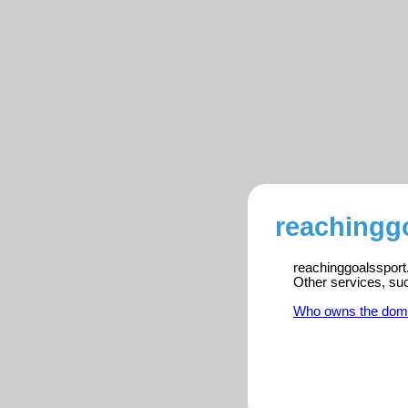
reachingg
reachinggoalssport.
Other services, su
Who owns the dom