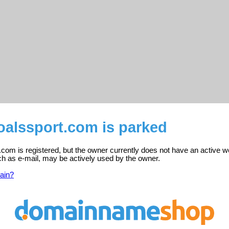
oalssport.com is parked
com is registered, but the owner currently does not have an active w
ch as e-mail, may be actively used by the owner.
ain?