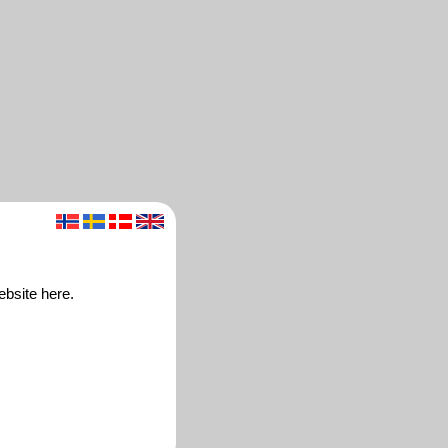
ebsite here.